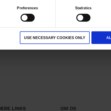
Preferences
Statistics
USE NECESSARY COOKIES ONLY
A
ÆRE LINKS
OM OS