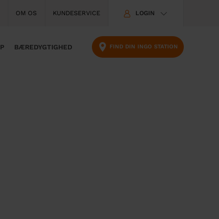
T
OM OS
KUNDESERVICE
LOGIN
o
p
m
FIND DIN INGO STATION
PP
BÆREDYGTIGHED
e
n
u