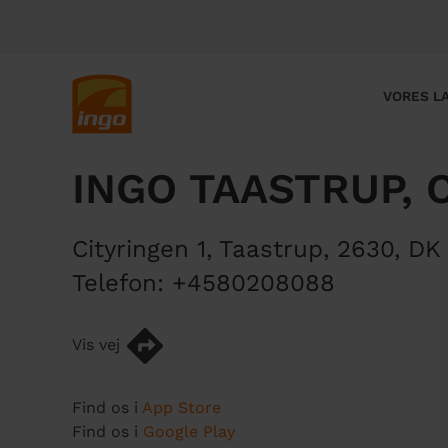
G
å
t
i
M
VORES LA
l
a
h
i
o
n
INGO TAASTRUP, 
v
n
e
a
d
v
Cityringen 1
,
Taastrup
,
2630
,
DK
i
i
n
g
Telefon:
+4580208088
d
a
h
t
Vis vej
o
i
l
o
d
n
Find os i
App Store
Find os i
Google Play