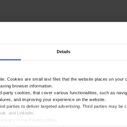
Details
te. Cookies are small text files that the website places on your
saving browser information.
d-party cookies, that cover various functionalities, such as navi
atures, and improving your experience on the website.
rd parties to deliver targeted advertising. Third parties may 
ok, and Linkedin.
privacy in our Privacy policy.