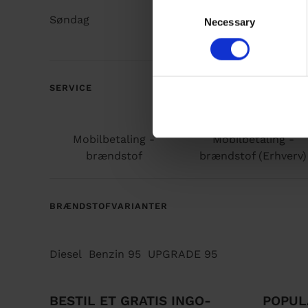
C
Søndag
Døgnåbent
Necessary
o
n
s
e
n
SERVICE
t
S
e
Mobilbetaling -
Mobilbetaling -
l
brændstof
brændstof (Erhverv)
e
c
t
BRÆNDSTOFVARIANTER
i
o
n
Diesel
Benzin 95
UPGRADE 95
BESTIL ET GRATIS INGO-
POPUL
F