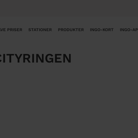
VE PRISER
STATIONER
PRODUKTER
INGO-KORT
INGO-A
CITYRINGEN