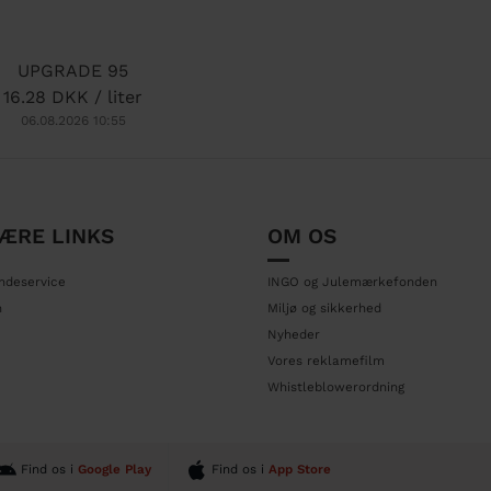
UPGRADE 95
16.28 DKK / liter
06.08.2026 10:55
ÆRE LINKS
OM OS
ndeservice
INGO og Julemærkefonden
n
Miljø og sikkerhed
Nyheder
Vores reklamefilm
Whistleblowerordning
Find os i
Google Play
Find os i
App Store