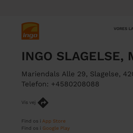
G
å
t
i
M
VORES LA
l
a
h
i
o
n
INGO SLAGELSE, 
v
n
e
a
d
v
Mariendals Alle 29
,
Slagelse
,
42
i
i
n
g
Telefon:
+4580208088
d
a
h
t
Vis vej
o
i
l
o
d
n
Find os i
App Store
Find os i
Google Play