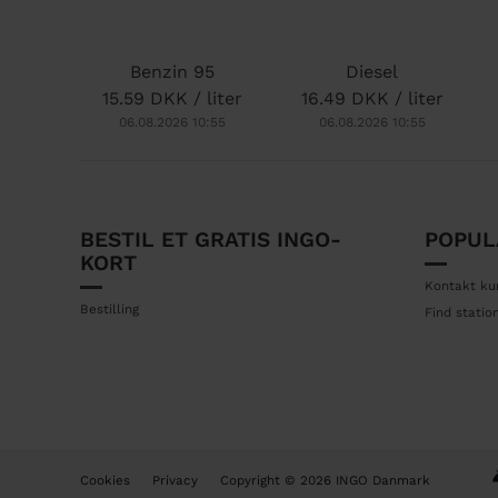
o
n
Benzin 95
Diesel
15.59 DKK / liter
16.49 DKK / liter
06.08.2026 10:55
06.08.2026 10:55
BESTIL ET GRATIS INGO-
POPUL
F
KORT
o
Kontakt ku
o
Bestilling
Find statio
t
e
r
B
Cookies
Privacy
Copyright © 2026 INGO Danmark