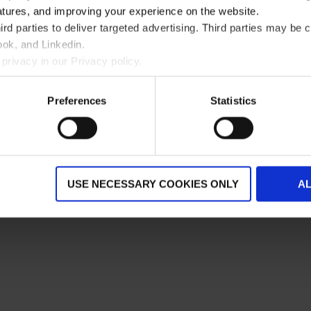
atures, and improving your experience on the website.
rd parties to deliver targeted advertising. Third parties may 
ok, and Linkedin.
privacy in our Privacy policy.
Preferences
Statistics
USE NECESSARY COOKIES ONLY
A