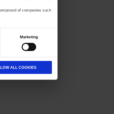
be composed of companies such
Marketing
LLOW ALL COOKIES