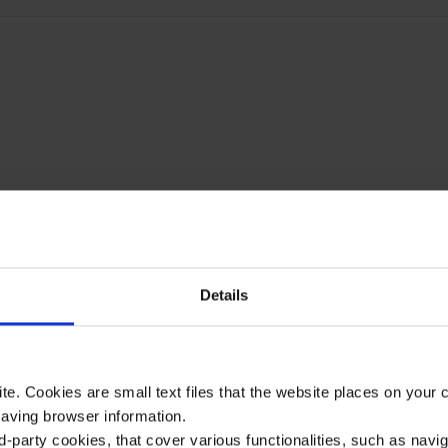
Details
te. Cookies are small text files that the website places on your
saving browser information.
d-party cookies, that cover various functionalities, such as navi