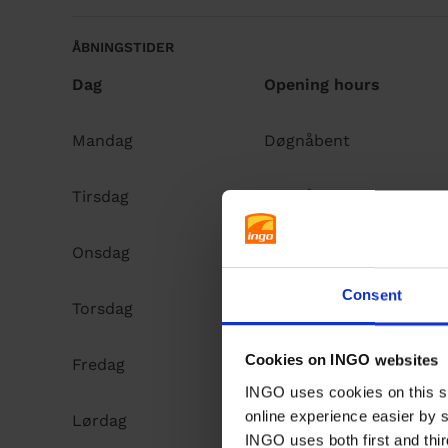
ÅBNINGSTIDER
Dag
Opening hours
Mandag
Døgnåbent
Tirsdag
Døgnåbent
Onsdag
Døgnåbent
Consent
Torsdag
Døgnåbent
Cookies on INGO websites
Fredag
Døgnåbent
INGO uses cookies on this si
online experience easier by 
Lørdag
Døgnåbent
INGO uses both first and thir