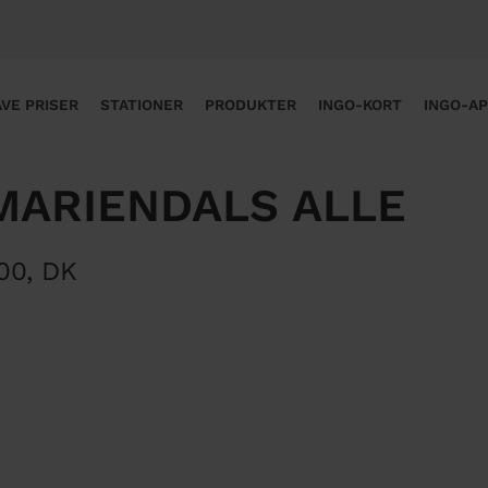
VE PRISER
STATIONER
PRODUKTER
INGO-KORT
INGO-A
MARIENDALS ALLE
00
,
DK