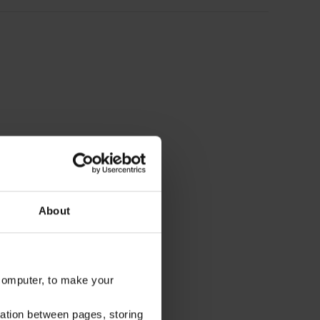
About
 computer, to make your
gation between pages, storing