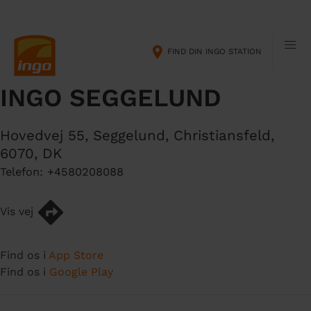
G
M
å
a
t
i
FIND DIN INGO STATION
i
n
l
n
INGO SEGGELUND
h
a
o
v
v
i
Hovedvej 55, Seggelund
,
Christiansfeld
,
e
g
6070
,
DK
d
a
Telefon:
+4580208088
i
t
n
i
d
o
Vis vej
h
n
o
Find os i
App Store
l
Find os i
Google Play
d