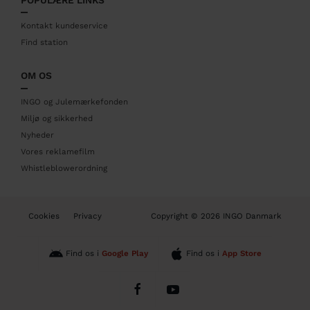
e
r
Kontakt kundeservice
Find station
OM OS
INGO og Julemærkefonden
Miljø og sikkerhed
Nyheder
Vores reklamefilm
Whistleblowerordning
B
Cookies
Privacy
Copyright © 2026 INGO Danmark
o
t
t
Find os i
Google Play
Find os i
App Store
o
m