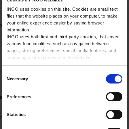
INGO uses cookies on this site. Cookies are small text
files that the website places on your computer, to make
your online experience easier by saving browser
SERVICE
information.
INGO uses both first and third-party cookies, that cover
TruckDiesel Network
various functionalities, such as navigation between
pages, storing preferences, social media features, and
Mobilbetaling - brændstof
improving your experience on the website.
Mobilbetaling - brændstof (Erhverv)
Some cookies are used by third parties to deliver
targeted advertising. Third parties may be composed of
C
High-speed pumpe
companies such as Microsoft, Google, Facebook, and
Necessary
o
Linkedin.
n
Please read more about Ingo privacy in our Privacy
s
Preferences
BRÆNDSTOFVARIANTER
policy.
e
n
t
Statistics
Diesel
Benzin 95
UPGRADE 95
AdBlue pumpe
S
e