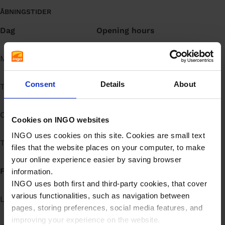
ÅBNINGSTIDER
Dag
Opening hours
Mandag
Døgnåbent
Consent
Details
About
Tirsdag
Døgnåbent
Onsdag
Døgnåbent
Cookies on INGO websites
INGO uses cookies on this site. Cookies are small text
Torsdag
Døgnåbent
files that the website places on your computer, to make
your online experience easier by saving browser
Fredag
Døgnåbent
information.
INGO uses both first and third-party cookies, that cover
various functionalities, such as navigation between
Lørdag
Døgnåbent
pages, storing preferences, social media features, and
improving your experience on the website.