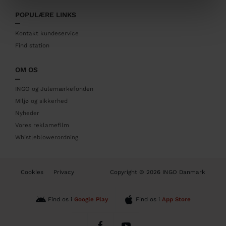
t
POPULÆRE LINKS
e
r
Kontakt kundeservice
Find station
OM OS
INGO og Julemærkefonden
Miljø og sikkerhed
Nyheder
Vores reklamefilm
Whistleblowerordning
B
Cookies
Privacy
Copyright © 2026 INGO Danmark
o
t
t
Find os i
Google Play
Find os i
App Store
o
m