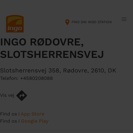
G
M
å
a
t
i
FIND DIN INGO STATION
i
n
l
n
INGO RØDOVRE,
h
a
o
v
SLOTSHERRENSVEJ
v
i
e
g
d
a
Slotsherrensvej 358
,
Rødovre
,
2610
,
DK
i
t
Telefon:
+4580208088
n
i
d
o
Vis vej
h
n
o
l
Find os i
App Store
d
Find os i
Google Play