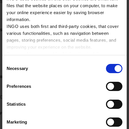
Søndag
Døgnåbent
files that the website places on your computer, to make
your online experience easier by saving browser
information.
INGO uses both first and third-party cookies, that cover
SERVICE
various functionalities, such as navigation between
pages, storing preferences, social media features, and
Mobilbetaling - brændstof
improving your experience on the website.
Some cookies are used by third parties to deliver
Mobilbetaling - brændstof (Erhverv)
targeted advertising. Third parties may be composed of
C
companies such as Microsoft, Google, Facebook, and
Necessary
o
Linkedin.
n
BRÆNDSTOFVARIANTER
Please read more about Ingo privacy in our Privacy
s
Preferences
policy.
e
Diesel
Benzin 95
UPGRADE 95
n
t
Statistics
S
FUEL INFORMATION
e
Marketing
l