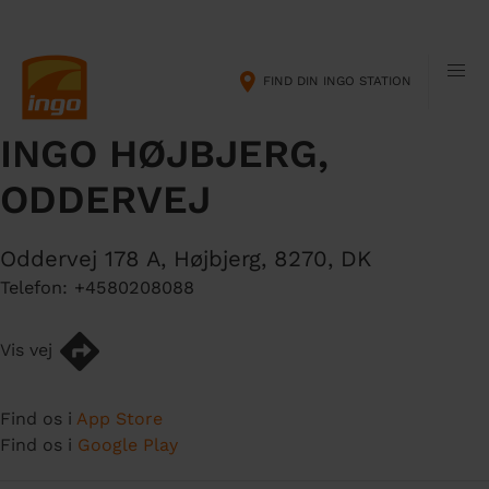
G
M
å
a
t
i
FIND DIN INGO STATION
i
n
l
n
INGO HØJBJERG,
h
a
o
v
ODDERVEJ
v
i
e
g
d
a
Oddervej 178 A
,
Højbjerg
,
8270
,
DK
i
t
Telefon:
+4580208088
n
i
d
o
Vis vej
h
n
o
l
Find os i
App Store
d
Find os i
Google Play