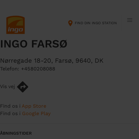
G
M
å
a
t
i
FIND DIN INGO STATION
i
n
l
n
INGO FARSØ
h
a
o
v
v
i
Nørregade 18-20
,
Farsø
,
9640
,
DK
e
g
Telefon:
+4580208088
d
a
i
t
n
i
Vis vej
d
o
h
n
Find os i
App Store
o
Find os i
Google Play
l
d
ÅBNINGSTIDER