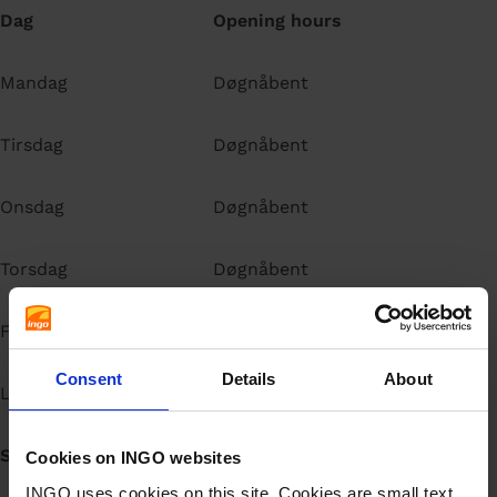
Dag
Opening hours
Mandag
Døgnåbent
Tirsdag
Døgnåbent
Onsdag
Døgnåbent
Torsdag
Døgnåbent
Fredag
Døgnåbent
Consent
Details
About
Lørdag
Døgnåbent
Søndag
Døgnåbent
Cookies on INGO websites
INGO uses cookies on this site. Cookies are small text