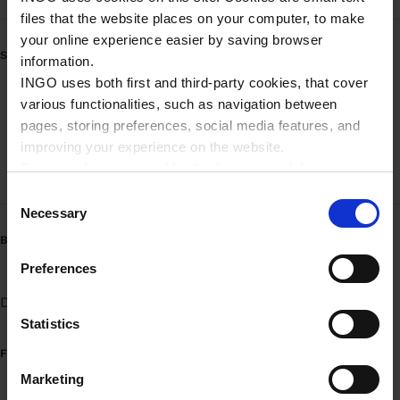
files that the website places on your computer, to make
your online experience easier by saving browser
SERVICE
information.
INGO uses both first and third-party cookies, that cover
Mobilbetaling - brændstof
various functionalities, such as navigation between
pages, storing preferences, social media features, and
Mobilbetaling - brændstof (Erhverv)
improving your experience on the website.
Some cookies are used by third parties to deliver
High-speed pumpe
targeted advertising. Third parties may be composed of
C
companies such as Microsoft, Google, Facebook, and
Necessary
o
Linkedin.
n
BRÆNDSTOFVARIANTER
Please read more about Ingo privacy in our Privacy
s
Preferences
policy.
e
Diesel
Benzin 95
UPGRADE 95
n
t
Statistics
S
FUEL INFORMATION
e
Marketing
l