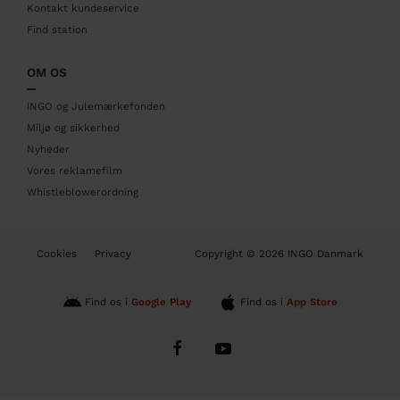
r
Kontakt kundeservice
Find station
OM OS
INGO og Julemærkefonden
Miljø og sikkerhed
Nyheder
Vores reklamefilm
Whistleblowerordning
B
Cookies
Privacy
Copyright © 2026 INGO Danmark
o
t
t
Find os i
Google Play
Find os i
App Store
o
m