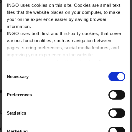
Søndag
Døgnåbent
INGO uses cookies on this site. Cookies are small text
files that the website places on your computer, to make
your online experience easier by saving browser
information.
SERVICE
INGO uses both first and third-party cookies, that cover
various functionalities, such as navigation between
Mobilbetaling - brændstof
pages, storing preferences, social media features, and
improving your experience on the website.
Mobilbetaling - brændstof (Erhverv)
Some cookies are used by third parties to deliver
targeted advertising. Third parties may be composed of
High-speed pumpe
C
companies such as Microsoft, Google, Facebook, and
Necessary
o
Linkedin.
n
Please read more about Ingo privacy in our Privacy
BRÆNDSTOFVARIANTER
s
Preferences
policy.
e
n
Diesel
Benzin 95
UPGRADE 95
t
Statistics
S
e
FUEL INFORMATION
Marketing