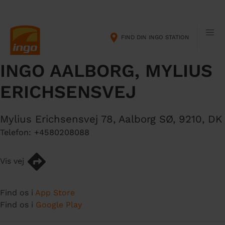
G
M
å
a
t
i
FIND DIN INGO STATION
i
n
l
n
INGO AALBORG, MYLIUS
h
a
o
v
ERICHSENSVEJ
v
i
e
g
d
a
Mylius Erichsensvej 78
,
Aalborg SØ
,
9210
,
DK
i
t
Telefon:
+4580208088
n
i
d
o
Vis vej
h
n
o
l
Find os i
App Store
d
Find os i
Google Play