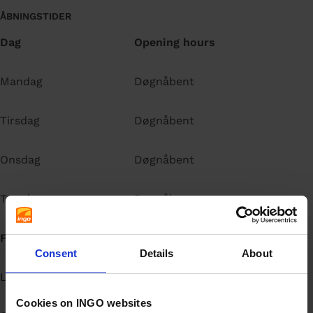
ÅBNINGSTIDER
Dag
Opening hours
Mandag
Døgnåbent
Tirsdag
Døgnåbent
Onsdag
Døgnåbent
Torsdag
Døgnåbent
Fredag
Døgnåbent
Consent
Details
About
Lørdag
Døgnåbent
Cookies on INGO websites