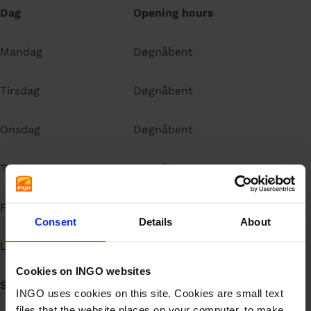
Dag
Opening hours
Mandag
Døgnåbent
Tirsdag
Døgnåbent
Onsdag
Døgnåbent
Torsdag
Døgnåbent
Fredag
Døgnåbent
Consent
Details
About
Lørdag
Døgnåbent
Cookies on INGO websites
Søndag
Døgnåbent
INGO uses cookies on this site. Cookies are small text
files that the website places on your computer, to make