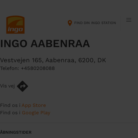
G
M
å
a
t
i
FIND DIN INGO STATION
i
n
l
n
INGO AABENRAA
h
a
o
v
v
i
Vestvejen 165
,
Aabenraa
,
6200
,
DK
e
g
Telefon:
+4580208088
d
a
i
t
n
i
Vis vej
d
o
h
n
Find os i
App Store
o
Find os i
Google Play
l
d
ÅBNINGSTIDER