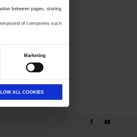
gation between pages, storing
be composed of companies such
Marketing
LLOW ALL COOKIES