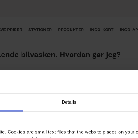
VE PRISER
STATIONER
PRODUKTER
INGO-KORT
INGO-A
ende bilvasken. Hvordan gør jeg? ​
en, bedes du klikke på linket nedenfor og udfylde formular
Details
te. Cookies are small text files that the website places on your