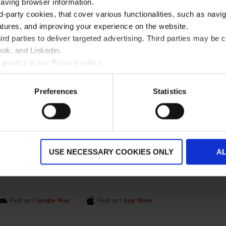
saving browser information.
d-party cookies, that cover various functionalities, such as navi
atures, and improving your experience on the website.
rd parties to deliver targeted advertising. Third parties may 
ok, and Linkedin.
privacy in our Privacy policy.
Preferences
Statistics
ÆRE LINKS
OM OS
ndeservice
INGO og Julemærkefonden
n
Miljø og sikkerhed
Nyheder
Vores reklamefilm
USE NECESSARY COOKIES ONLY
A
Whistleblowerordning
Find os i
Google Play
Find os i
App Store