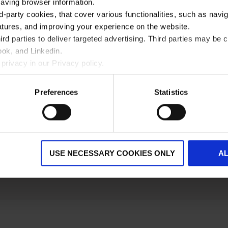
saving browser information.
d-party cookies, that cover various functionalities, such as navi
atures, and improving your experience on the website.
rd parties to deliver targeted advertising. Third parties may 
ok, and Linkedin.
ÆRE LINKS
OM OS
privacy in our Privacy policy.
ndeservice
INGO og Julemærkefonden
Preferences
Statistics
n
Miljø og sikkerhed
Nyheder
Vores reklamefilm
Whistleblowerordning
USE NECESSARY COOKIES ONLY
A
Find os i
Google Play
Find os i
App Store