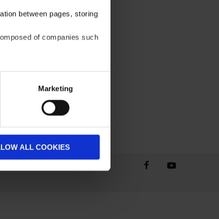
gation between pages, storing
be composed of companies such
Marketing
LLOW ALL COOKIES