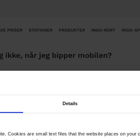
VE PRISER
STATIONER
PRODUKTER
INGO-KORT
INGO-A
g ikke, når jeg bipper mobilen?
sværre ikke i INGO-appen pt. selvom du har registreret s
appen.
Details
te. Cookies are small text files that the website places on your